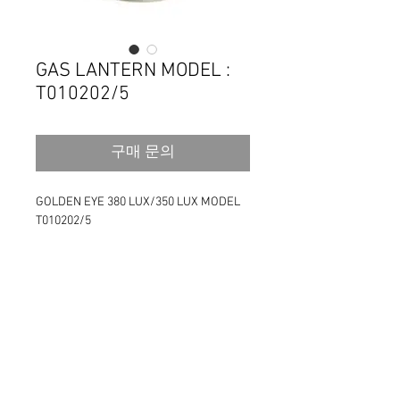
GAS LANTERN MODEL :
T010202/5
구매 문의
GOLDEN EYE 380 LUX/350 LUX MODEL 
T010202/5
High brightness 380/350 Lux gas lantern
Stainless steel reflection shade (200mm 
x 17mm)
Plastic storage case / Color box
Fuel : 230g/450g screw type Butane gas 
cartridge
Mantle 2 pcs 