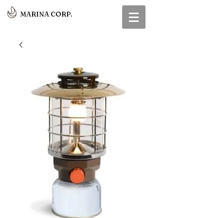
MARINA CORP.