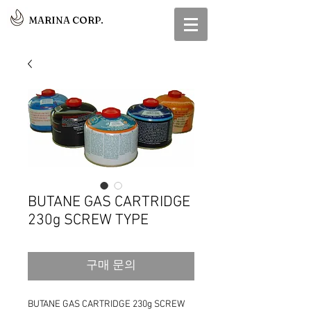
MARINA CORP.
BUTANE GAS CARTRIDGE
230g SCREW TYPE
구매 문의
BUTANE GAS CARTRIDGE 230g SCREW 